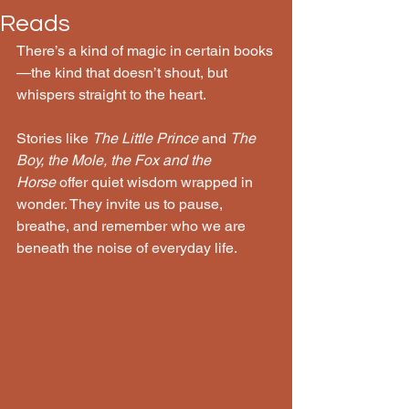
Reads
There’s a kind of magic in certain books
—the kind that doesn’t shout, but 
whispers straight to the heart.
Stories like 
The Little Prince
 and 
The 
Boy, the Mole, the Fox and the 
Horse
 offer quiet wisdom wrapped in 
wonder. They invite us to pause, 
breathe, and remember who we are 
beneath the noise of everyday life.