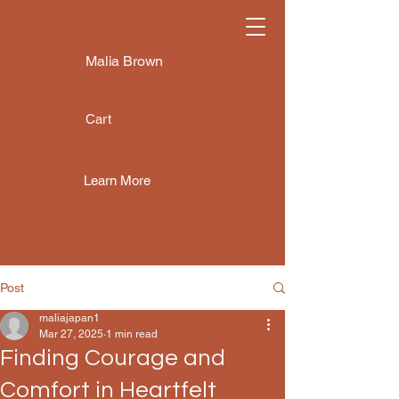
Malia Brown
Cart
Learn More
Post
maliajapan1
Mar 27, 2025
1 min read
Finding Courage and
Comfort in Heartfelt