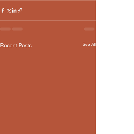
See All
Recent Posts