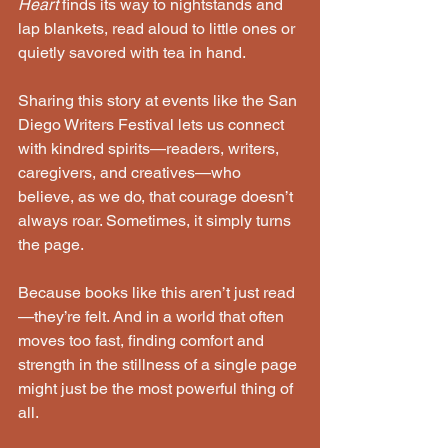
Heart
 finds its way to nightstands and 
lap blankets, read aloud to little ones or 
quietly savored with tea in hand.
Sharing this story at events like the San 
Diego Writers Festival lets us connect 
with kindred spirits—readers, writers, 
caregivers, and creatives—who 
believe, as we do, that courage doesn’t 
always roar. Sometimes, it simply turns 
the page.
Because books like this aren’t just read
—they’re felt. And in a world that often 
moves too fast, finding comfort and 
strength in the stillness of a single page 
might just be the most powerful thing of 
all.