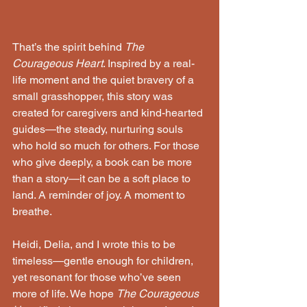
That’s the spirit behind 
The 
Courageous Heart
. Inspired by a real-
life moment and the quiet bravery of a 
small grasshopper, this story was 
created for caregivers and kind-hearted 
guides—the steady, nurturing souls 
who hold so much for others. For those 
who give deeply, a book can be more 
than a story—it can be a soft place to 
land. A reminder of joy. A moment to 
breathe.
Heidi, Delia, and I wrote this to be 
timeless—gentle enough for children, 
yet resonant for those who’ve seen 
more of life. We hope 
The Courageous 